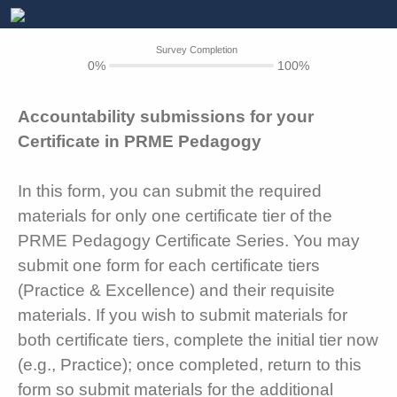
Survey Completion
0%
100%
Accountability submissions for your
Certificate in PRME Pedagogy
In this form, you can submit the required
materials for only one certificate tier of the
PRME Pedagogy Certificate Series. You may
submit one form for each certificate tiers
(Practice & Excellence) and their requisite
materials. If you wish to submit materials for
both certificate tiers, complete the initial tier now
(e.g., Practice); once completed, return to this
form so submit materials for the additional