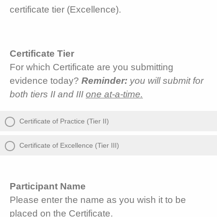
certificate tier (Excellence).
Certificate Tier
For which Certificate are you submitting
evidence today?
Reminder:
you will submit for
both tiers II and III
one at-a-time.
Certificate of Practice (Tier II)
Certificate of Excellence (Tier III)
Participant Name
Please enter the name as you wish it to be
placed on the Certificate.