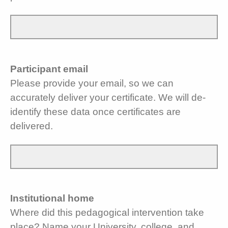
Participant email
Please provide your email, so we can
accurately deliver your certificate. We will de-
identify these data once certificates are
delivered.
Institutional home
Where did this pedagogical intervention take
place? Name your University, college, and